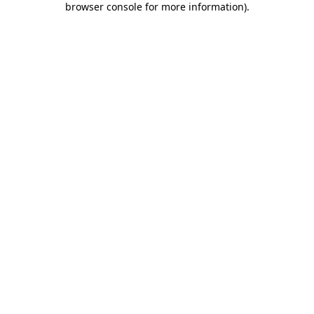
browser console for more information)
.