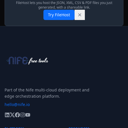
FileHost lets you host the JSON, XML, CSV & PDF files you just
generated, with a shareable link.
Try FileHost
Part of the Nife multi-cloud deployment and
edge orchestration platform.
hello@nife.io