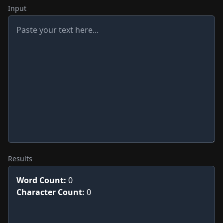
Input
Results
Word Count:
0
Character Count:
0