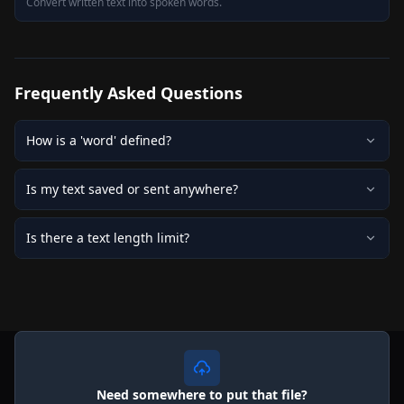
Convert written text into spoken words.
Frequently Asked Questions
How is a 'word' defined?
Is my text saved or sent anywhere?
Is there a text length limit?
Need somewhere to put that file?