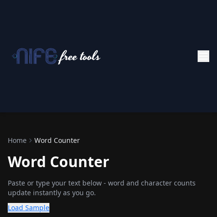
Home
Word Counter
Word Counter
Paste or type your text below - word and character counts
update instantly as you go.
Load Sample