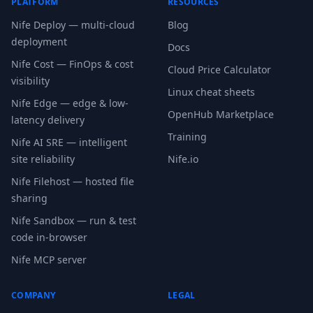
PLATFORM
RESOURCES
Nife Deploy — multi-cloud
Blog
deployment
Docs
Nife Cost — FinOps & cost
Cloud Price Calculator
visibility
Linux cheat sheets
Nife Edge — edge & low-
OpenHub Marketplace
latency delivery
Training
Nife AI SRE — intelligent
site reliability
Nife.io
Nife Filehost — hosted file
sharing
Nife Sandbox — run & test
code in-browser
Nife MCP server
COMPANY
LEGAL