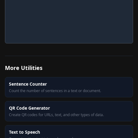
More
Utilities
Sentence Counter
Count the number of sentences in a text or document.
QR Code Generator
Create QR codes for URLs, text, and other types of data.
Text to Speech